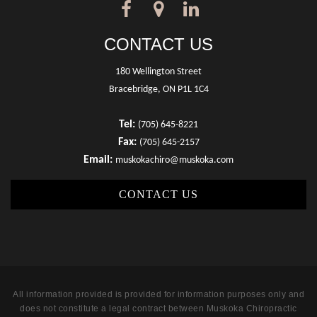
CONTACT US
180 Wellington Street
Bracebridge, ON P1L 1C4
Tel:
(705) 645-8221
Fax:
(705) 645-2157
Email:
muskokachiro@muskoka.com
CONTACT US
All information provided is provided for information purposes only and
does not constitute a legal contract between Muskoka Chiropractic