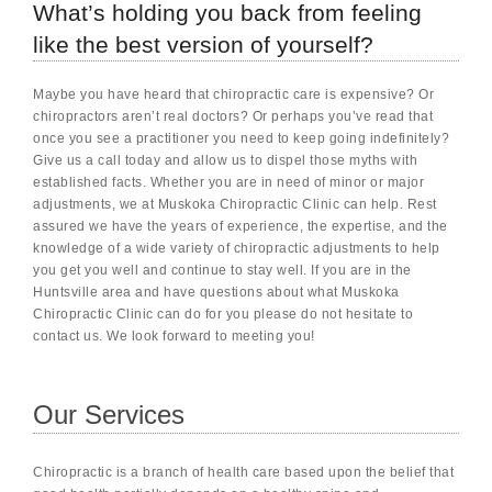
What’s holding you back from feeling
like the best version of yourself?
Maybe you have heard that chiropractic care is expensive? Or
chiropractors aren’t real doctors? Or perhaps you’ve read that
once you see a practitioner you need to keep going indefinitely?
Give us a call today and allow us to dispel those myths with
established facts. Whether you are in need of minor or major
adjustments, we at Muskoka Chiropractic Clinic can help. Rest
assured we have the years of experience, the expertise, and the
knowledge of a wide variety of chiropractic adjustments to help
you get you well and continue to stay well. If you are in the
Huntsville area and have questions about what Muskoka
Chiropractic Clinic can do for you please do not hesitate to
contact us. We look forward to meeting you!
Our Services
Chiropractic is a branch of health care based upon the belief that