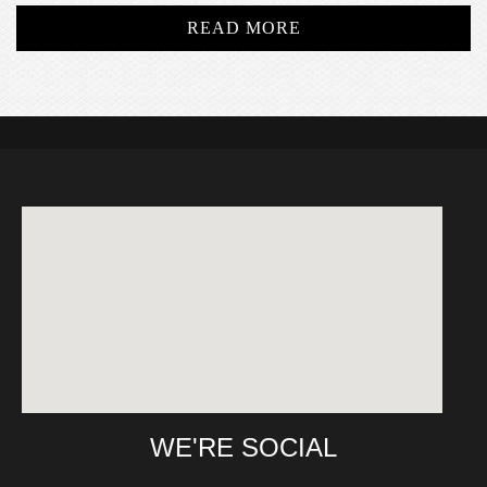
READ MORE
WE'RE SOCIAL