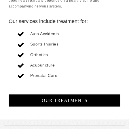
good health partially depends on a healthy spine and
accompanying nervous system.
Our services include treatment for:
Auto Accidents
Sports Injuries
Orthotics
Acupuncture
Prenatal Care
OUR TREATMENTS