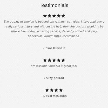
Testimonials
The quality of service is beyond the ratings I can give. I have had some
really serious injury and without the help from the doctor I wouldn’t be
where I am today. Amazing service, decently priced and very
beneficial. Would 100% recommend.
- Insar Hussain
professional and did a great job!
- suzy pollard
- David McCaslin