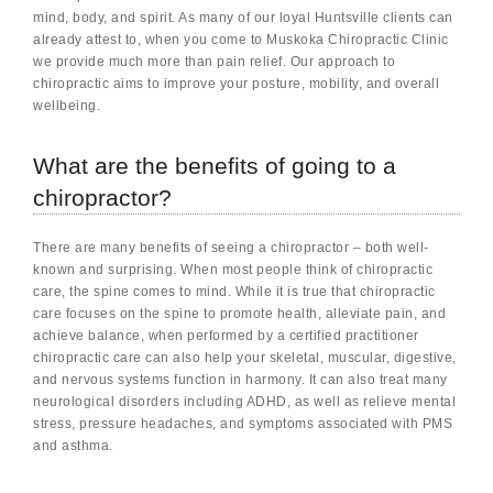
mind, body, and spirit. As many of our loyal Huntsville clients can
already attest to, when you come to Muskoka Chiropractic Clinic
we provide much more than pain relief. Our approach to
chiropractic aims to improve your posture, mobility, and overall
wellbeing.
What are the benefits of going to a
chiropractor?
There are many benefits of seeing a chiropractor – both well-
known and surprising. When most people think of chiropractic
care, the spine comes to mind. While it is true that chiropractic
care focuses on the spine to promote health, alleviate pain, and
achieve balance, when performed by a certified practitioner
chiropractic care can also help your skeletal, muscular, digestive,
and nervous systems function in harmony. It can also treat many
neurological disorders including ADHD, as well as relieve mental
stress, pressure headaches, and symptoms associated with PMS
and asthma.