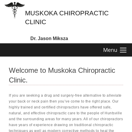
MUSKOKA CHIROPRACTIC
CLINIC
Dr. Jason Miksza
Menu
Welcome to Muskoka Chiropractic
Clinic.
If you are seeking a drug and surgery-free alternative to alleviate
your back or neck pain then you’ve come to the right place. Our
highly trained and certified chiropractors have offered safe,
natural, and effective chiropractic care to the people of Huntsville
and the surrounding areas for many years. All of our chiropractors
have years of experience drawing on traditional chiropractic
techniques as well as modern corrective methods to heal the