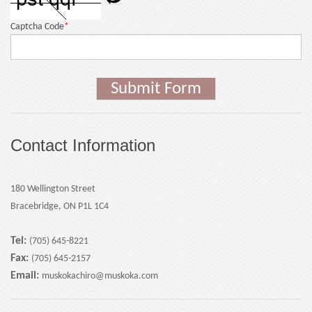
Captcha Code
*
Submit Form
Contact Information
180 Wellington Street
Bracebridge, ON P1L 1C4
Tel:
(705) 645-8221
Fax:
(705) 645-2157
Email:
muskokachiro@muskoka.com