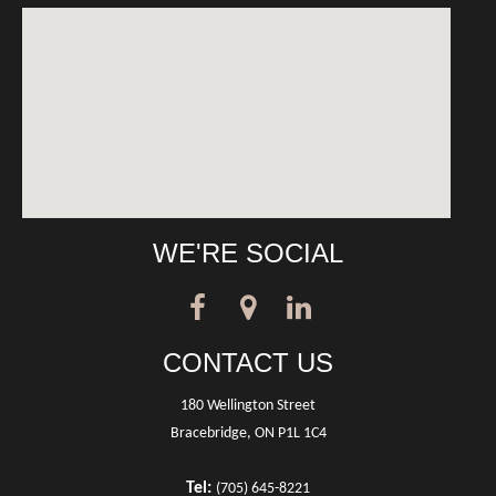
WE'RE SOCIAL
CONTACT US
180 Wellington Street
Bracebridge, ON P1L 1C4
Tel:
(705) 645-8221