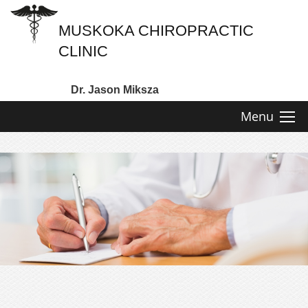
MUSKOKA CHIROPRACTIC
CLINIC
Dr. Jason Miksza
Menu