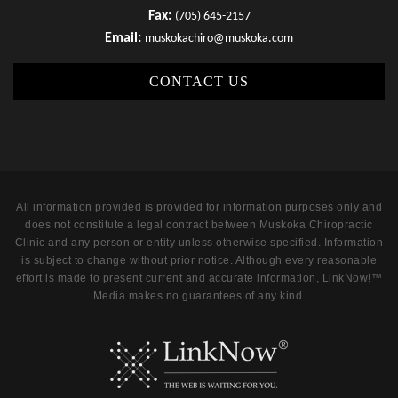
Fax:
(705) 645-2157
Email:
muskokachiro@muskoka.com
CONTACT US
All information provided is provided for information purposes only and
does not constitute a legal contract between Muskoka Chiropractic
Clinic and any person or entity unless otherwise specified. Information
is subject to change without prior notice. Although every reasonable
effort is made to present current and accurate information, LinkNow!™
Media makes no guarantees of any kind.