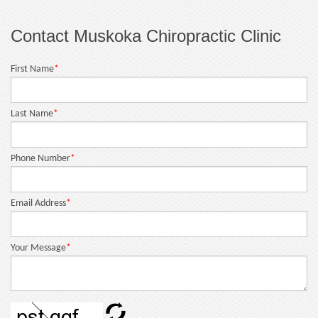
Contact Muskoka Chiropractic Clinic
First Name
*
Last Name
*
Phone Number
*
Email Address
*
Your Message
*