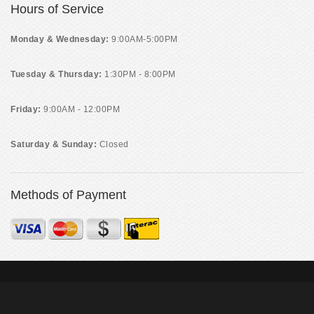
Hours of Service
Monday & Wednesday:
9:00AM-5:00PM
Tuesday & Thursday:
1:30PM - 8:00PM
Friday:
9:00AM - 12:00PM
Saturday & Sunday:
Closed
Methods of Payment